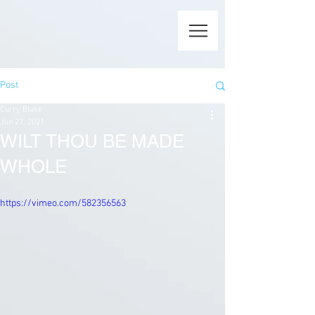
Post
Curry Blake
Jun 27, 2021
WILT THOU BE MADE
WHOLE
https://vimeo.com/582356563