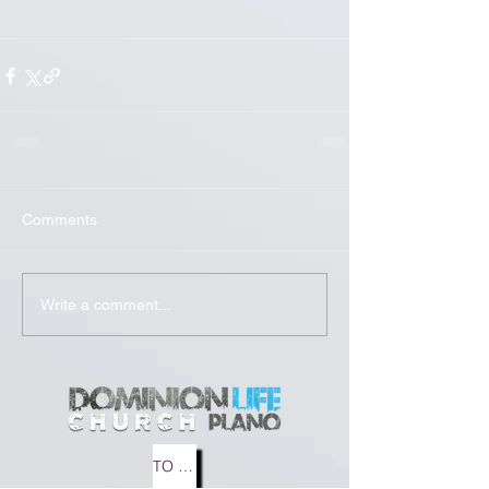
Comments
Write a comment...
TO MEDIA