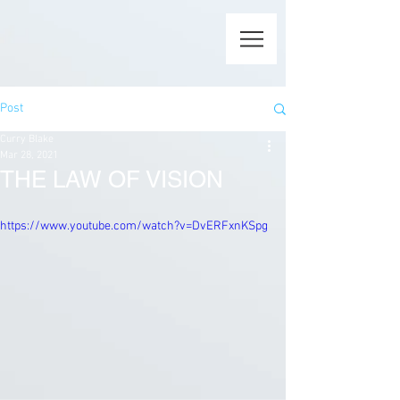
Post
Curry Blake
Mar 28, 2021
THE LAW OF VISION
https://www.youtube.com/watch?v=DvERFxnKSpg