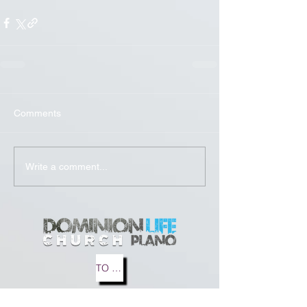
Comments
Write a comment...
TO MEDIA
TO BLOG