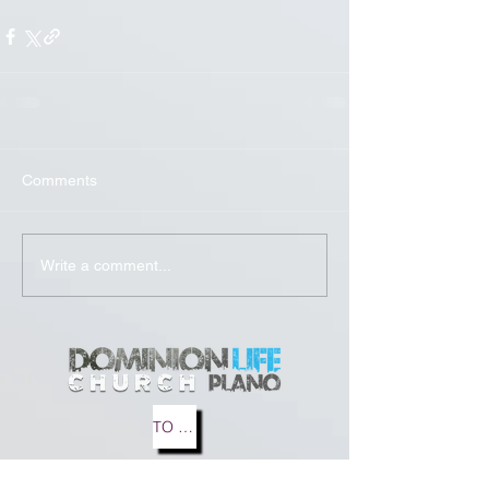
Comments
Write a comment...
TO MEDIA
TO BLOG