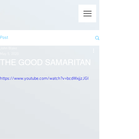
Post
John Blake
May 5, 2020
THE GOOD SAMARITAN
https://www.youtube.com/watch?v=bcdWxjjzJGI