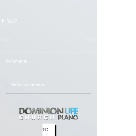
Comments
Write a comment...
TO MEDIA