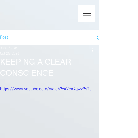
Post
John Blake
Oct 25, 2020
KEEPING A CLEAR
CONSCIENCE
https://www.youtube.com/watch?v=VcA7qwz9sTs