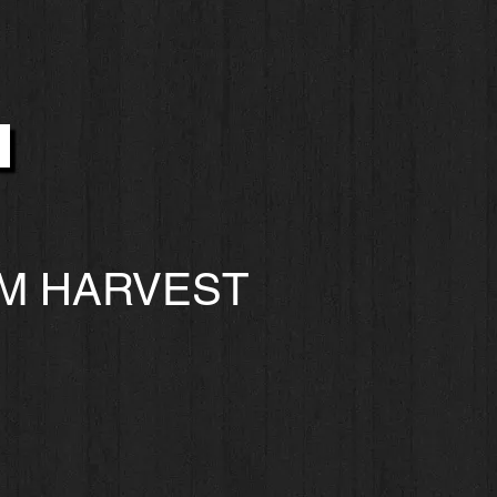
M HARVEST