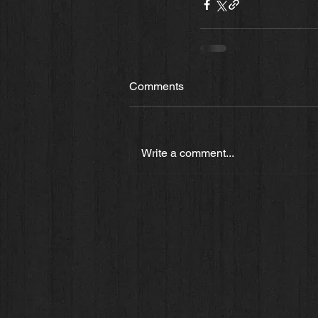
Comments
Write a comment...