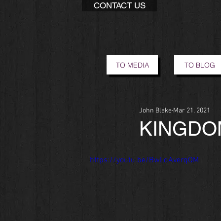
CONTACT US
TO MEDIA
TO BLOG
John Blake
Mar 21, 2021
KINGDO
https://youtu.be/BwLdAverqQM