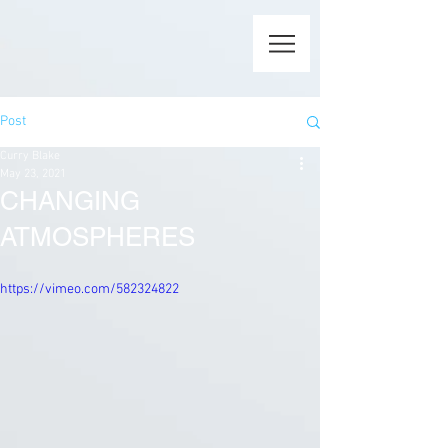
Post
Curry Blake
May 23, 2021
CHANGING
ATMOSPHERES
https://vimeo.com/582324822