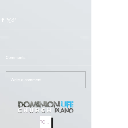
Comments
Write a comment...
TO MEDIA