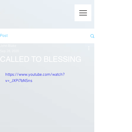
Post
John Blake
Sep 28, 2020
CALLED TO BLESSING
https://www.youtube.com/watch?
v=_JXPi7bNSns