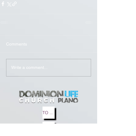
Comments
Write a comment...
TO MEDIA
TO BLOG