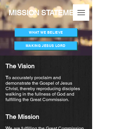
MISSION STATEMENT
WHAT WE BELIEVE
MAKING JESUS LORD
The Vision
T
o accurately proclaim and
demonstrate the Gospel of Jesus
Christ, thereby reproducing disciples
walking in the fullness of God and
fulfilling the Great Commission.
The Mission
W
e are fulfilling the Great Commission