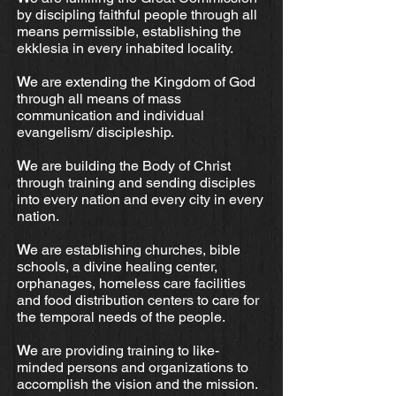
by discipling faithful people through all
means permissible, establishing the
ekklesia in every inhabited locality.
W
e are extending the Kingdom of God
through all means of mass
communication and individual
evangelism/ discipleship.
W
e are building the Body of Christ
through training and sending disciples
into every nation and every city in every
nation.
W
e are establishing churches, bible
schools, a divine healing center,
orphanages, homeless care facilities
and food distribution centers to care for
the temporal needs of the people.
W
e are providing training to like-
minded persons and organizations to
accomplish the vision and the mission.