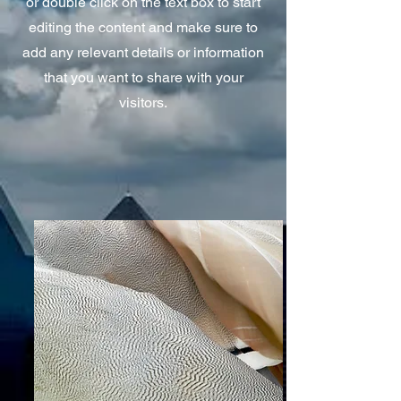
or double click on the text box to start
editing the content and make sure to
add any relevant details or information
that you want to share with your
visitors.