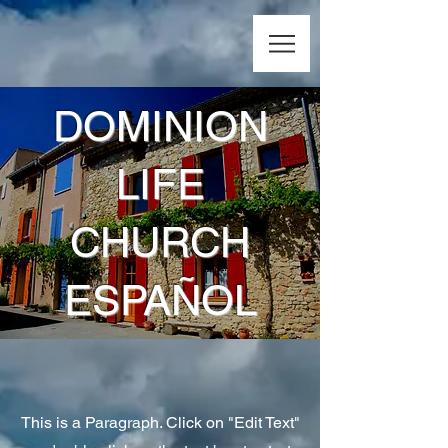
DOMINION
LIFE
CHURCH
ESPAÑOL
This is a Paragraph. Click on "Edit Text"