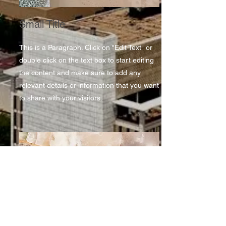
Small Title
This is a Paragraph. Click on "Edit Text" or
double click on the text box to start editing
the content and make sure to add any
relevant details or information that you want
to share with your visitors.