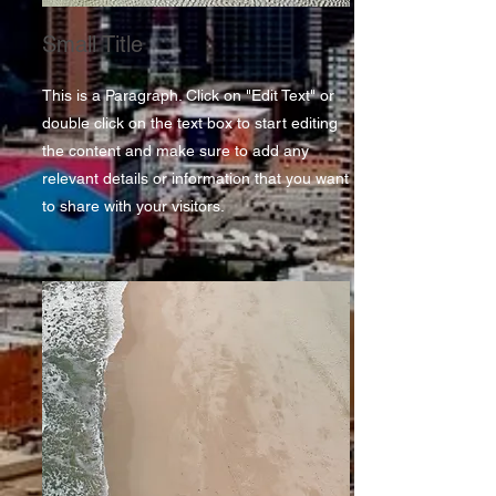
Small Title
This is a Paragraph. Click on "Edit Text" or
double click on the text box to start editing
the content and make sure to add any
relevant details or information that you want
to share with your visitors.